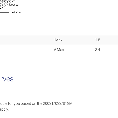
I Max
1.8
V Max
3.4
rves
dule for you based on the 20031/023/018M.
apply.