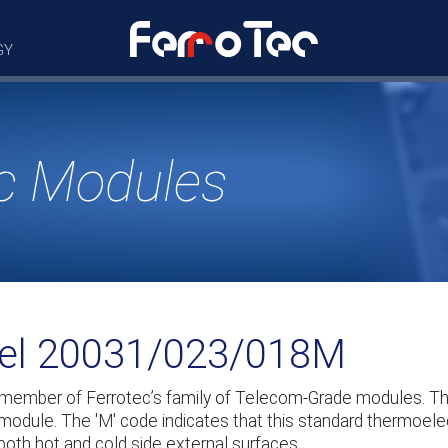
GY
c Modules
del 20031/023/018M
 member of Ferrotec’s family of Telecom-Grade modules. 
 module. The 'M' code indicates that this standard thermoelec
both hot and cold side external surfaces