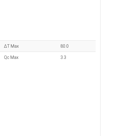
ΔT Max
80.0
Qc Max
3.3