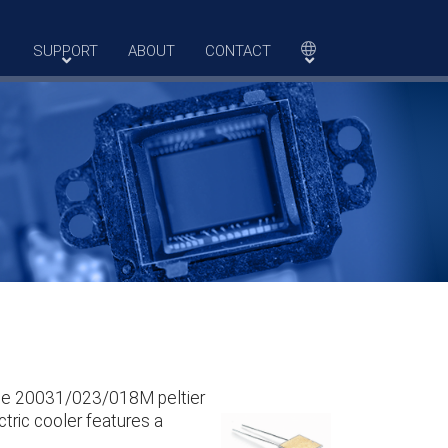
SUPPORT
ABOUT
CONTACT
The 20031/023/018M peltier
tric cooler features a