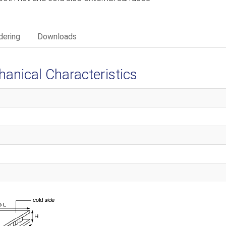
dering
Downloads
ical Characteristics