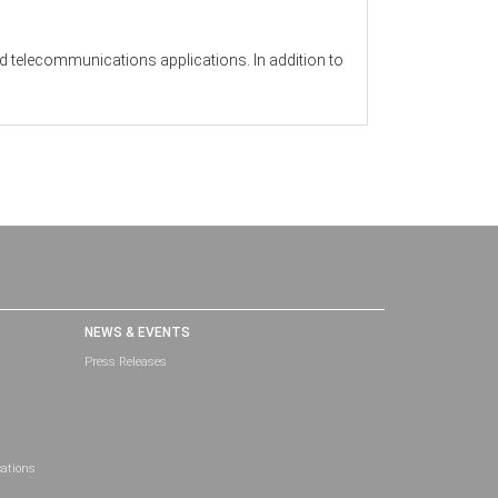
nd telecommunications applications. In addition to
NEWS & EVENTS
Press Releases
cations