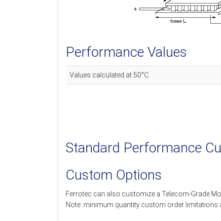
Performance Values
Values calculated at 50°C.
Standard Performance Cu
Custom Options
Ferrotec can also customize a Telecom-Grade Mo
Note: minimum quantity custom order limitations 