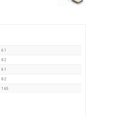
6.1
8.2
6.1
8.2
1.65