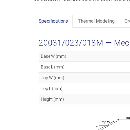
Specifications
Thermal Modeling
Or
20031/023/018M — Mechan
Base W (mm)
Base L (mm)
Top W (mm)
Top L (mm)
Height (mm)