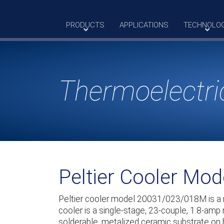
Skip
to
PRODUCTS
APPLICATIONS
TECHNOLO
content
Thermoelectri
Peltier Cooler Mo
Peltier cooler model 20031/023/018M is a
cooler is a single-stage, 23-couple, 1.8-amp
solderable, metalized ceramic substrate on 