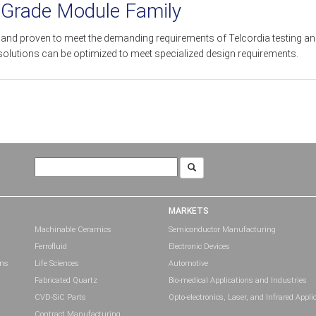
-Grade Module Family
ed and proven to meet the demanding requirements of Telcordia testing a
solutions can be optimized to meet specialized design requirements.
Search
for:
MARKETS
Machinable Ceramics
Semiconductor Manufacturing
Ferrofluid
Electronic Devices
ons
Life Sciences
Automotive
Fabricated Quartz
Bio-medical Applications and Industries
CVD-SiC Parts
Opto-electronics, Laser, and Infrared Appli
Contract Manufacturing