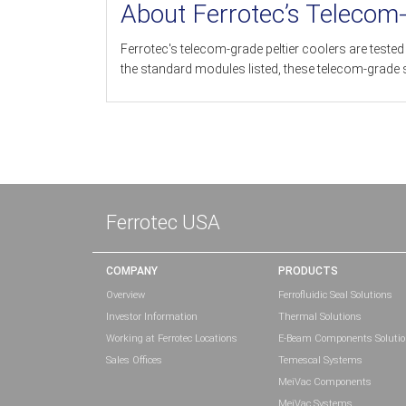
About Ferrotec’s Telecom
Ferrotec's telecom-grade peltier coolers are test
the standard modules listed, these telecom-grade 
Ferrotec USA
COMPANY
PRODUCTS
Overview
Ferrofluidic Seal Solutions
Investor Information
Thermal Solutions
Working at Ferrotec Locations
E-Beam Components Soluti
Sales Offices
Temescal Systems
MeiVac Components
MeiVac Systems