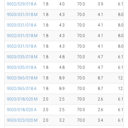
9502/029/018 A
1.8
4.0
70.0
3.9
6.1
9503/031/018 M
1.8
4.3
70.0
4.1
8.0
9503/031/018 A
1.8
4.3
70.0
4.1
8.0
9502/031/018 M
1.8
4.3
70.0
4.1
8.0
9502/031/018 A
1.8
4.3
70.0
4.1
8.0
9503/035/018 M
1.8
4.8
70.0
4.7
6.1
9503/035/018 A
1.8
4.8
70.0
4.7
6.1
9502/065/018 M
1.8
8.9
70.0
8.7
12.1
9502/065/018 A
1.8
8.9
70.0
8.7
12.1
9503/018/020 M
2.0
2.5
70.0
2.6
6.1
9503/018/020 A
2.0
2.5
70.0
2.6
6.1
9503/023/020 M
2.0
3.2
70.0
3.4
6.1