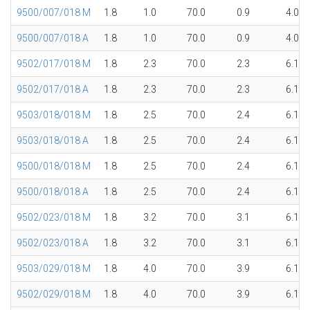
9500/007/018 M
1.8
1.0
70.0
0.9
4.0
9500/007/018 A
1.8
1.0
70.0
0.9
4.0
9502/017/018 M
1.8
2.3
70.0
2.3
6.1
9502/017/018 A
1.8
2.3
70.0
2.3
6.1
9503/018/018 M
1.8
2.5
70.0
2.4
6.1
9503/018/018 A
1.8
2.5
70.0
2.4
6.1
9500/018/018 M
1.8
2.5
70.0
2.4
6.1
9500/018/018 A
1.8
2.5
70.0
2.4
6.1
9502/023/018 M
1.8
3.2
70.0
3.1
6.1
9502/023/018 A
1.8
3.2
70.0
3.1
6.1
9503/029/018 M
1.8
4.0
70.0
3.9
6.1
9502/029/018 M
1.8
4.0
70.0
3.9
6.1