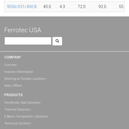
9506/031/400 B
40.0
4.3
72.0
92.0
55.0
Ferrotec USA
Search
for:
COMPANY
Overview
Investor Information
Working at Ferrotec Locations
Sales Offices
PRODUCTS
Ferrofluidic Seal Solutions
Thermal Solutions
E-Beam Components Solutions
Temescal Systems