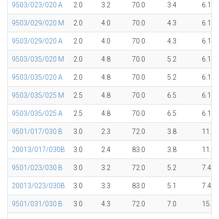
9503/023/020 A
2.0
3.2
70.0
3.4
6.1
9503/029/020 M
2.0
4.0
70.0
4.3
6.1
9503/029/020 A
2.0
4.0
70.0
4.3
6.1
9503/035/020 M
2.0
4.8
70.0
5.2
6.1
9503/035/020 A
2.0
4.8
70.0
5.2
6.1
9503/035/025 M
2.5
4.8
70.0
6.5
6.1
9503/035/025 A
2.5
4.8
70.0
6.5
6.1
9501/017/030 B
3.0
2.3
72.0
3.8
11.5
20013/017/030B
3.0
2.4
83.0
3.8
11.5
9501/023/030 B
3.0
3.2
72.0
5.2
7.4
20013/023/030B
3.0
3.3
83.0
5.1
7.4
9501/031/030 B
3.0
4.3
72.0
7.0
15.1