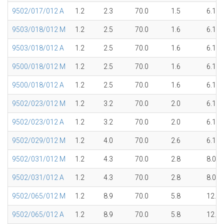
9502/017/012 A
1.2
2.3
70.0
1.5
6.1
9503/018/012 M
1.2
2.5
70.0
1.6
6.1
9503/018/012 A
1.2
2.5
70.0
1.6
6.1
9500/018/012 M
1.2
2.5
70.0
1.6
6.1
9500/018/012 A
1.2
2.5
70.0
1.6
6.1
9502/023/012 M
1.2
3.2
70.0
2.0
6.1
9502/023/012 A
1.2
3.2
70.0
2.0
6.1
9502/029/012 M
1.2
4.0
70.0
2.6
6.1
9502/031/012 M
1.2
4.3
70.0
2.8
8.0
9502/031/012 A
1.2
4.3
70.0
2.8
8.0
9502/065/012 M
1.2
8.9
70.0
5.8
12.1
9502/065/012 A
1.2
8.9
70.0
5.8
12.1