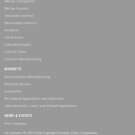
MeiVac Components
MeiVac Systems
Advanced Ceramics
Machinable Ceramics
Ferrofluid
Life Sciences
Fabricated Quartz
CVD-SiC Parts
Contract Manufacturing
MARKETS
Semiconductor Manufacturing
Electronic Devices
Automotive
Bio-medical Applications and Industries
Opto-electronics, Laser, and Infrared Applications
NEWS & EVENTS
Press Releases
All contents © 2001-2026 Copyright Ferrotec (USA) Corporation.