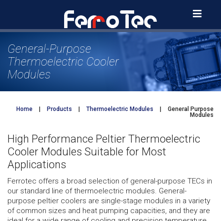
Skip
to
content
General-Purpose
Thermoelectric Cooler
Modules
Home
|
Products
|
Thermoelectric Modules
|
General Purpose
Modules
High Performance Peltier Thermoelectric
Cooler Modules Suitable for Most
Applications
Ferrotec offers a broad selection of general-purpose TECs in
our standard line of thermoelectric modules. General-
purpose peltier coolers are single-stage modules in a variety
of common sizes and heat pumping capacities, and they are
ideal for a wide range of cooling and precision temperature