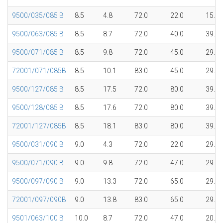
9500/035/085 B
8.5
4.8
72.0
22.0
15.1
9500/063/085 B
8.5
8.7
72.0
40.0
39.7
9500/071/085 B
8.5
9.8
72.0
45.0
29.8
72001/071/085B
8.5
10.1
83.0
45.0
29.8
9500/127/085 B
8.5
17.5
72.0
80.0
39.7
9500/128/085 B
8.5
17.6
72.0
80.0
39.7
72001/127/085B
8.5
18.1
83.0
80.0
39.7
9500/031/090 B
9.0
4.3
72.0
22.0
29.8
9500/071/090 B
9.0
9.8
72.0
47.0
29.8
9500/097/090 B
9.0
13.3
72.0
65.0
29.8
72001/097/090B
9.0
13.8
83.0
65.0
29.8
9501/063/100 B
10.0
8.7
72.0
47.0
20.1