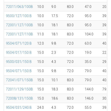
72011/063/100B
10.0
9.0
83.0
47.0
20.1
9500/127/100 B
10.0
17.5
72.0
95.0
39.7
72001/127/100B
10.0
18.1
83.0
95.0
39.7
72001/127/110B
11.0
18.1
83.0
104.0
39.7
9504/071/120 B
12.0
9.8
72.0
63.0
40.1
9504/017/150 B
15.0
2.3
72.0
19.0
22.0
9500/031/150 B
15.0
4.3
72.0
35.0
29.8
9504/071/150 B
15.0
9.8
72.0
79.0
40.1
72041/071/150B
15.0
10.1
83.0
79.0
40.1
72011/129/150B
15.0
18.3
83.0
144.0
79.5
72008/131/150B
15.0
18.6
83.0
146.0
30.0
9504/031/240 B
24.0
4.3
72.0
55.0
39.7