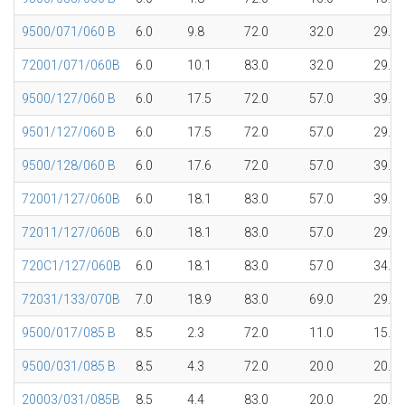
9500/071/060 B
6.0
9.8
72.0
32.0
29.8
72001/071/060B
6.0
10.1
83.0
32.0
29.8
9500/127/060 B
6.0
17.5
72.0
57.0
39.7
9501/127/060 B
6.0
17.5
72.0
57.0
29.7
9500/128/060 B
6.0
17.6
72.0
57.0
39.7
72001/127/060B
6.0
18.1
83.0
57.0
39.7
72011/127/060B
6.0
18.1
83.0
57.0
29.7
720C1/127/060B
6.0
18.1
83.0
57.0
34.5
72031/133/070B
7.0
18.9
83.0
69.0
29.0
9500/017/085 B
8.5
2.3
72.0
11.0
15.1
9500/031/085 B
8.5
4.3
72.0
20.0
20.0
20003/031/085B
8.5
4.4
83.0
20.0
20.0