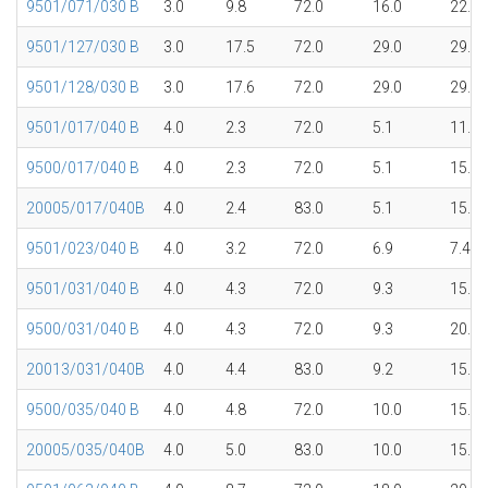
9501/071/030 B
3.0
9.8
72.0
16.0
22.4
9501/127/030 B
3.0
17.5
72.0
29.0
29.7
9501/128/030 B
3.0
17.6
72.0
29.0
29.7
9501/017/040 B
4.0
2.3
72.0
5.1
11.5
9500/017/040 B
4.0
2.3
72.0
5.1
15.1
20005/017/040B
4.0
2.4
83.0
5.1
15.1
9501/023/040 B
4.0
3.2
72.0
6.9
7.4
9501/031/040 B
4.0
4.3
72.0
9.3
15.1
9500/031/040 B
4.0
4.3
72.0
9.3
20.0
20013/031/040B
4.0
4.4
83.0
9.2
15.1
9500/035/040 B
4.0
4.8
72.0
10.0
15.1
20005/035/040B
4.0
5.0
83.0
10.0
15.1