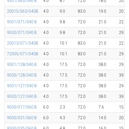
9501/063/040 B
4.0
8.7
72.0
18.0
20.1
20015/063/040B
4.0
9.0
83.0
19.0
20.1
9501/071/040 B
4.0
9.8
72.0
21.0
22.4
9500/071/040 B
4.0
9.8
72.0
21.0
29.8
20013/071/040B
4.0
10.1
83.0
21.0
22.4
72005/071/040B
4.0
10.1
83.0
21.0
29.8
9501/128/040 B
4.0
17.5
72.0
38.0
29.7
9500/128/040 B
4.0
17.5
72.0
38.0
39.7
9501/127/040 B
4.0
17.5
72.0
38.0
29.7
9500/127/040 B
4.0
17.5
72.0
38.0
39.7
9500/017/060 B
6.0
2.3
72.0
7.6
15.1
9500/031/060 B
6.0
4.3
72.0
14.0
20.0
9500/035/060 B
6.0
4.8
72.0
16.0
15.1