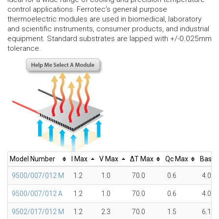
control applications. Ferrotec’s general purpose
thermoelectric modules are used in biomedical, laboratory
and scientific instruments, consumer products, and industrial
equipment. Standard substrates are lapped with +/-0.025mm
tolerance.
Model Number
I Max
V Max
ΔT Max
Qc Max
Base
9500/007/012 M
1.2
1.0
70.0
0.6
4.0
9500/007/012 A
1.2
1.0
70.0
0.6
4.0
9502/017/012 M
1.2
2.3
70.0
1.5
6.1