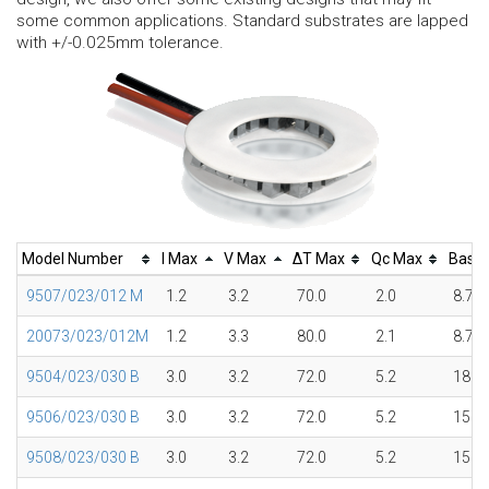
some common applications. Standard substrates are lapped
with +/-0.025mm tolerance.
Model Number
I Max
V Max
ΔT Max
Qc Max
Base
9507/023/012 M
1.2
3.2
70.0
2.0
8.7
20073/023/012M
1.2
3.3
80.0
2.1
8.7
9504/023/030 B
3.0
3.2
72.0
5.2
18.0
9506/023/030 B
3.0
3.2
72.0
5.2
15.1
9508/023/030 B
3.0
3.2
72.0
5.2
15.1