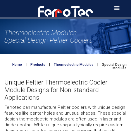
Skip
to
content
Thermoelectric Modules
Special Design Peltier Coolers
Home
|
Products
|
Thermoelectric Modules
|
Special Design
Modules
Unique Peltier Thermoelectric Cooler
Module Designs for Non-standard
Applications
Ferrotec can manufacture Peltier coolers with unique design
features like center holes and unusual shapes. These special
design thermoelectric modules are often used in laser and
diode cooling. While unique shapes typically require custom
design, we also offer some existing designs that may fit