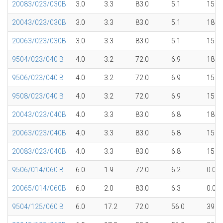
20083/023/030B
3.0
3.3
83.0
5.1
15.1
20043/023/030B
3.0
3.3
83.0
5.1
18.0
20063/023/030B
3.0
3.3
83.0
5.1
15.1
9504/023/040 B
4.0
3.2
72.0
6.9
18.0
9506/023/040 B
4.0
3.2
72.0
6.9
15.1
9508/023/040 B
4.0
3.2
72.0
6.9
15.1
20043/023/040B
4.0
3.3
83.0
6.8
18.0
20063/023/040B
4.0
3.3
83.0
6.8
15.1
20083/023/040B
4.0
3.3
83.0
6.8
15.1
9506/014/060 B
6.0
1.9
72.0
6.2
0.0
20065/014/060B
6.0
2.0
83.0
6.3
0.0
9504/125/060 B
6.0
17.2
72.0
56.0
39.7