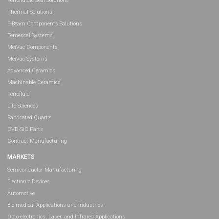
Ferrofluidic Seal Solutions
Thermal Solutions
E-Beam Components Solutions
Temescal Systems
MeiVac Components
MeiVac Systems
Advanced Ceramics
Machinable Ceramics
Ferrofluid
Life Sciences
Fabricated Quartz
CVD-SiC Parts
Contract Manufacturing
MARKETS
Semiconductor Manufacturing
Electronic Devices
Automotive
Bio-medical Applications and Industries
Opto-electronics, Laser, and Infrared Applications