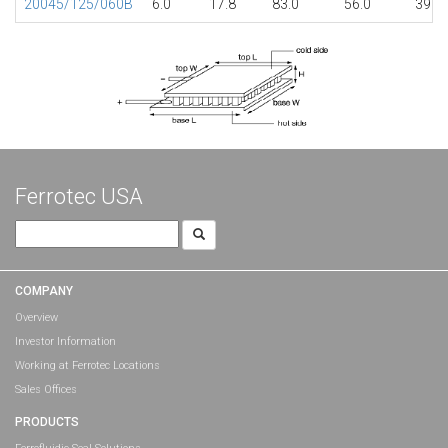
20045/125/060B
6.0
17.8
83.0
56.0
39.7
Ferrotec USA
Search
for:
COMPANY
Overview
Investor Information
Working at Ferrotec Locations
Sales Offices
PRODUCTS