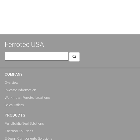
Ferrotec USA
Search
for:
COMPANY
Overview
Investor Information
Working at Ferrotec Locations
Sales Offices
PRODUCTS
Ferrofluidic Seal Solutions
Thermal Solutions
E-Beam Components Solutions