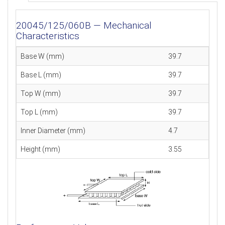
20045/125/060B — Mechanical
Characteristics
Base W (mm)
39.7
Base L (mm)
39.7
Top W (mm)
39.7
Top L (mm)
39.7
Inner Diameter (mm)
4.7
Height (mm)
3.55