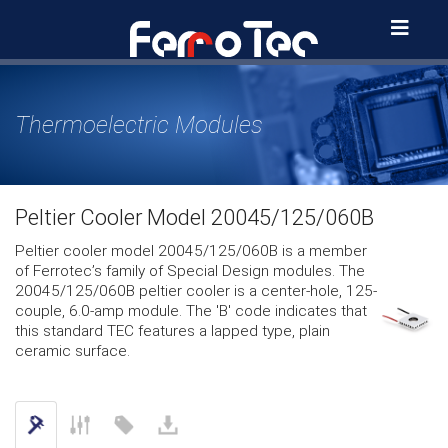
Skip
to
content
Thermoelectric Modules
Peltier Cooler Model 20045/125/060B
Peltier cooler model 20045/125/060B is a member
of Ferrotec’s family of Special Design modules. The
20045/125/060B peltier cooler is a center-hole, 125-
couple, 6.0-amp module. The 'B' code indicates that
this standard TEC features a lapped type, plain
ceramic surface.