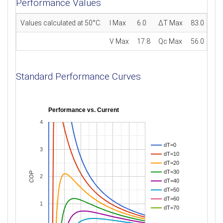
Performance Values
Values calculated at 50°C.
I Max
6.0
ΔT Max
83.0
V Max
17.8
Qc Max
56.0
Standard Performance Curves
Performance vs. Current
4
dT=0
3
dT=10
dT=20
dT=30
COP
2
dT=40
dT=50
dT=60
1
dT=70