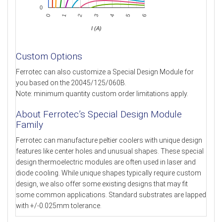
0
0
3
6
1
4
2
5
I (A)
Custom Options
Ferrotec can also customize a Special Design Module for
you based on the 20045/125/060B.
Note: minimum quantity custom order limitations apply.
About Ferrotec’s Special Design Module
Family
Ferrotec can manufacture peltier coolers with unique design
features like center holes and unusual shapes. These special
design thermoelectric modules are often used in laser and
diode cooling. While unique shapes typically require custom
design, we also offer some existing designs that may fit
some common applications. Standard substrates are lapped
with +/-0.025mm tolerance.