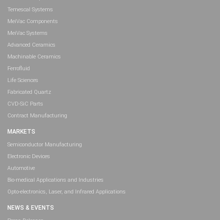
Temescal Systems
MeiVac Components
MeiVac Systems
Advanced Ceramics
Machinable Ceramics
Ferrofluid
Life Sciences
Fabricated Quartz
CVD-SiC Parts
Contract Manufacturing
MARKETS
Semiconductor Manufacturing
Electronic Devices
Automotive
Bio-medical Applications and Industries
Opto-electronics, Laser, and Infrared Applications
NEWS & EVENTS