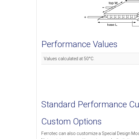
Performance Values
Values calculated at 50°C.
Standard Performance Cu
Custom Options
Ferrotec can also customize a Special Design Mo