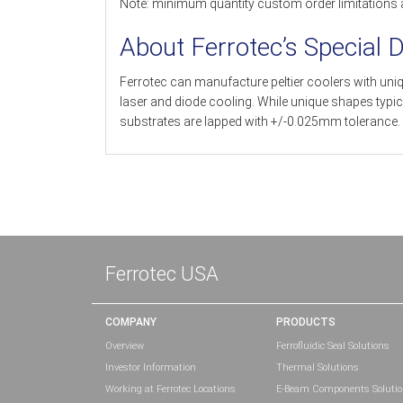
Note: minimum quantity custom order limitations 
About Ferrotec’s Special 
Ferrotec can manufacture peltier coolers with uni
laser and diode cooling. While unique shapes typi
substrates are lapped with +/-0.025mm tolerance.
Ferrotec USA
COMPANY
PRODUCTS
Overview
Ferrofluidic Seal Solutions
Investor Information
Thermal Solutions
Working at Ferrotec Locations
E-Beam Components Soluti