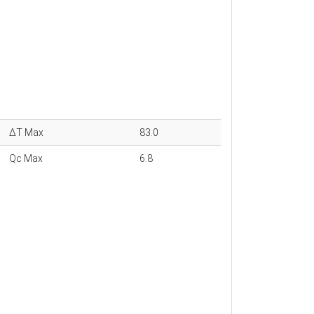
ΔT Max
83.0
Qc Max
6.8