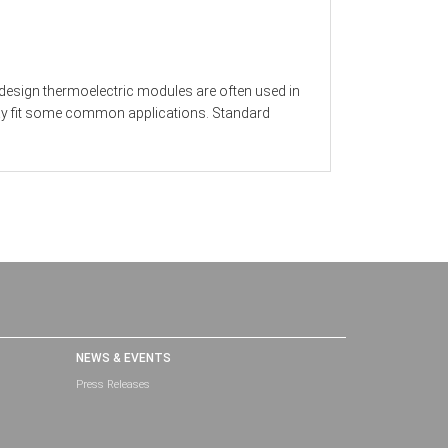
 design thermoelectric modules are often used in
 may fit some common applications. Standard
NEWS & EVENTS
Press Releases