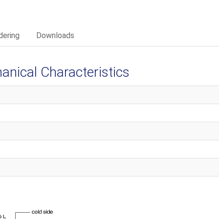
dering
Downloads
ical Characteristics