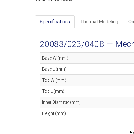
Specifications
Thermal Modeling
Or
20083/023/040B — Mechan
Base W (mm)
Base L (mm)
Top W (mm)
Top L (mm)
Inner Diameter (mm)
Height (mm)