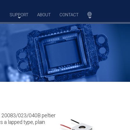
SUPPORT
ABOUT
CONTACT
he 20083/023/040B peltier
s a lapped type, plain