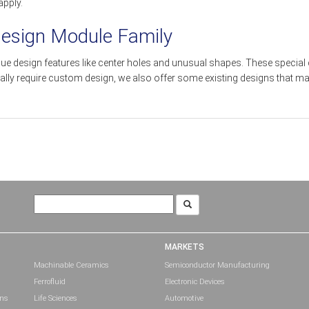
apply.
Design Module Family
que design features like center holes and unusual shapes. These special
cally require custom design, we also offer some existing designs that
Search
for:
MARKETS
Machinable Ceramics
Semiconductor Manufacturing
Ferrofluid
Electronic Devices
ons
Life Sciences
Automotive