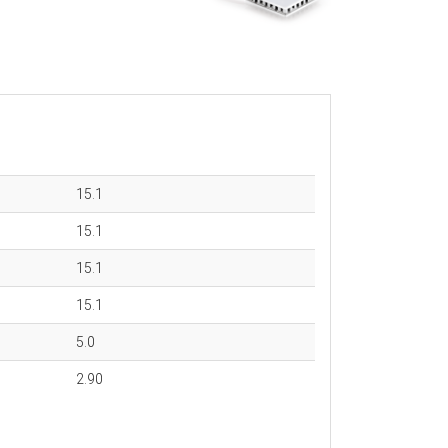
15.1
15.1
15.1
15.1
5.0
2.90