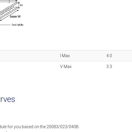
I Max
4.0
V Max
3.3
rves
dule for you based on the 20083/023/040B.