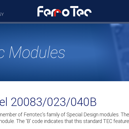
GY
c Modules
del 20083/023/040B
member of Ferrotec’s family of Special Design modules. T
odule. The 'B' code indicates that this standard TEC feature