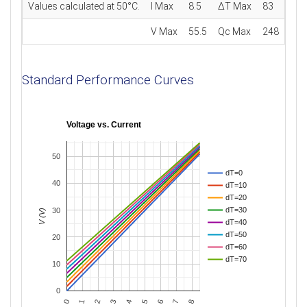
Values calculated at 50°C.
I Max
8.5
ΔT Max
83
V Max
55.5
Qc Max
248
Standard Performance Curves
Voltage vs. Current
50
dT=0
40
dT=10
dT=20
dT=30
30
V (V)
dT=40
dT=50
20
dT=60
dT=70
10
0
0
3
6
2
5
8
1
4
7