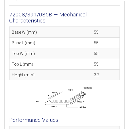
72008/391/085B — Mechanical
Characteristics
Base W (mm)
55
Base L (mm)
55
Top W (mm)
55
Top L (mm)
55
Height (mm)
3.2
Performance Values