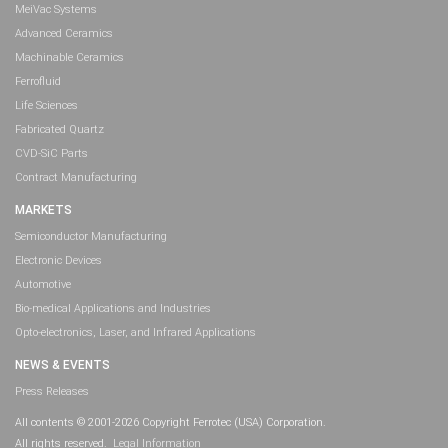
MeiVac Systems
Advanced Ceramics
Machinable Ceramics
Ferrofluid
Life Sciences
Fabricated Quartz
CVD-SiC Parts
Contract Manufacturing
MARKETS
Semiconductor Manufacturing
Electronic Devices
Automotive
Bio-medical Applications and Industries
Opto-electronics, Laser, and Infrared Applications
NEWS & EVENTS
Press Releases
All contents © 2001-2026 Copyright Ferrotec (USA) Corporation.
All rights reserved.
Legal Information