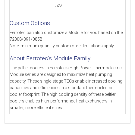
I (A)
Custom Options
Ferrotec can also customize a Module for you based on the
72008/391/085B.
Note: minimum quantity custom order limitations apply.
About Ferrotec’s Module Family
The peltier coolers in Ferrotec's High-Power Thermoelectric
Module series are designed to maximize heat pumping
capacity. These single-stage TECs enable increased cooling
capacities and efficiencies in a standard thermoelectric
cooler footprint. The high cooling density of these peltier
coolers enables high-performance heat exchangers in
smaller, more efficient sizes.