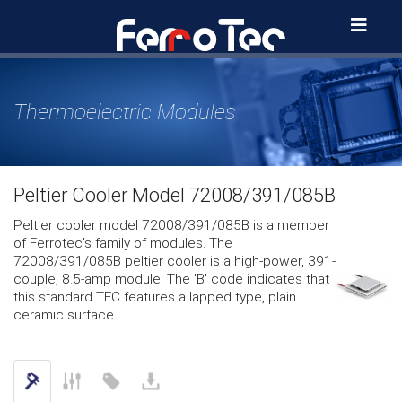
Skip
to
content
Thermoelectric Modules
Peltier Cooler Model 72008/391/085B
Peltier cooler model 72008/391/085B is a member
of Ferrotec’s family of modules. The
72008/391/085B peltier cooler is a high-power, 391-
couple, 8.5-amp module. The 'B' code indicates that
this standard TEC features a lapped type, plain
ceramic surface.