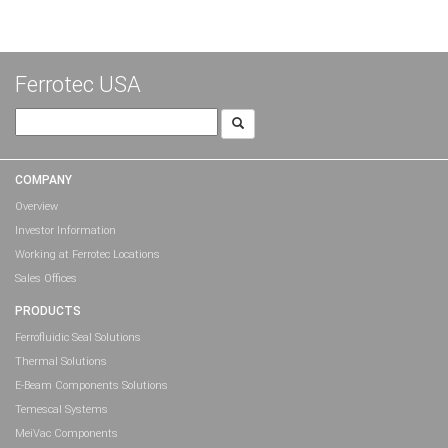
Ferrotec USA
Search
for:
COMPANY
Overview
Investor Information
Working at Ferrotec Locations
Sales Offices
PRODUCTS
Ferrofluidic Seal Solutions
Thermal Solutions
E-Beam Components Solutions
Temescal Systems
MeiVac Components