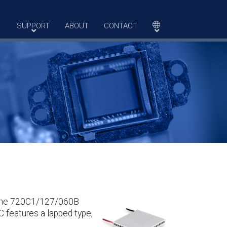
SUPPORT
ABOUT
CONTACT
. The 720C1/127/060B
C features a lapped type,