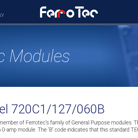
GY
c Modules
del 720C1/127/060B
 member of Ferrotec’s family of General Purpose modules
 6.0-amp module. The 'B' code indicates that this standard TE