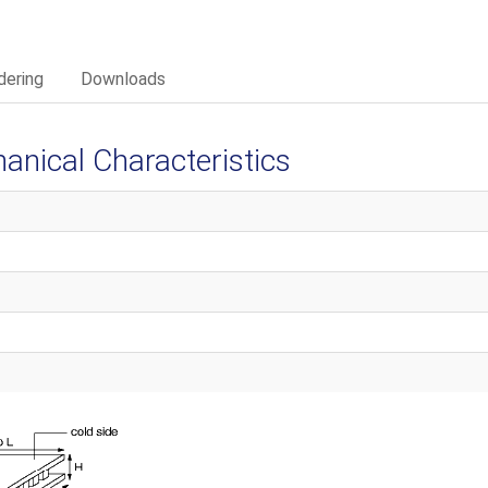
dering
Downloads
ical Characteristics