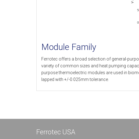
5
0
Module Family
Ferrotec offers a broad selection of general-purpo
variety of common sizes and heat pumping capacitie
purpose thermoelectric modules are used in biomed
lapped with +/-0.025mm tolerance.
Ferrotec USA