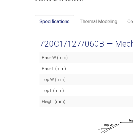
Specifications
Thermal Modeling
Or
720C1/127/060B — Mechan
Base W (mm)
Base L (mm)
Top W (mm)
Top L (mm)
Height (mm)