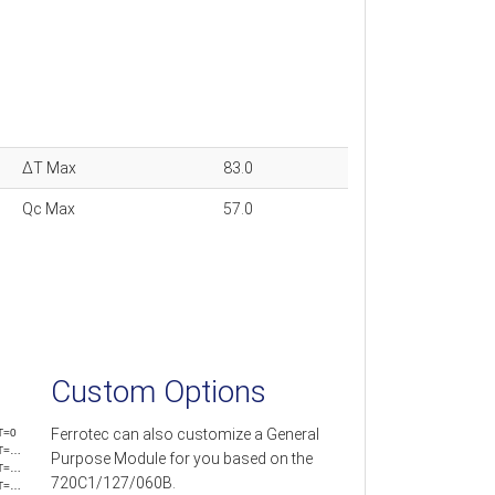
ΔT Max
83.0
Qc Max
57.0
Custom Options
Ferrotec can also customize a General
T=0
T=…
Purpose Module for you based on the
T=…
720C1/127/060B.
T=…