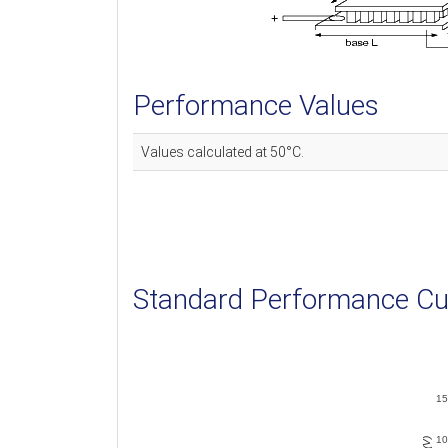
Performance Values
Values calculated at 50°C.
Standard Performance Cu
15
10
V (V)