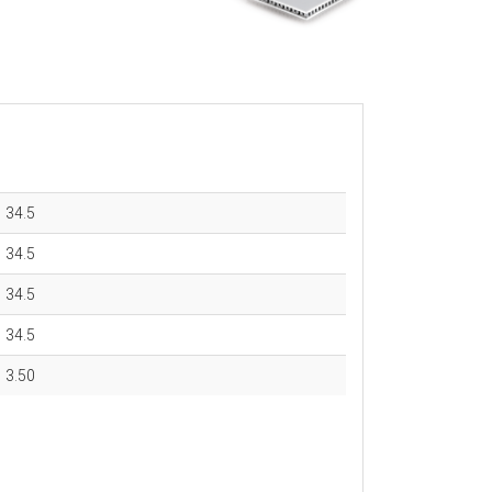
34.5
34.5
34.5
34.5
3.50