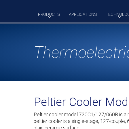
Skip
to
PRODUCTS
APPLICATIONS
TECHNOLO
content
Thermoelectri
Peltier Cooler Mo
Peltier cooler model 720C1/127/060B is a
peltier cooler is a single-stage, 127-couple,
plain ceramic surface.