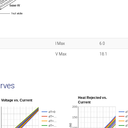
I Max
6.0
V Max
18.1
rves
Heat Rejected vs.
Voltage vs. Current
Current
200
dT=0
d
dT=…
d
150
dT=…
d
Qh (W)
dT=…
d
100