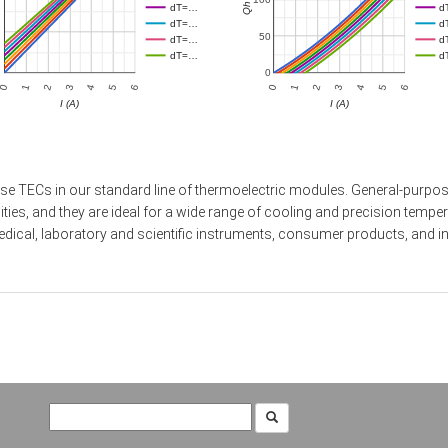
dT=…
d
dT=…
d
50
dT=…
d
dT=…
d
0
2
5
2
5
0
3
6
0
3
6
1
4
1
4
I (A)
I (A)
se TECs in our standard line of thermoelectric modules. General-purpose
s, and they are ideal for a wide range of cooling and precision tempera
ical, laboratory and scientific instruments, consumer products, and in
Search
for: