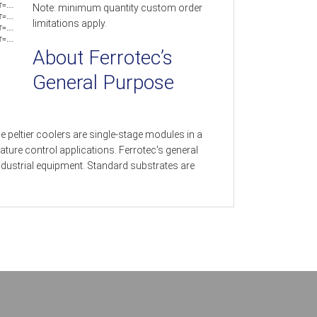
T=…
Note: minimum quantity custom order
T=…
limitations apply.
T=…
T=…
About Ferrotec’s
General Purpose
 peltier coolers are single-stage modules in a
ture control applications. Ferrotec's general
dustrial equipment. Standard substrates are