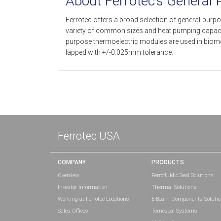
About Ferrotec’s General
Ferrotec offers a broad selection of general-purpo
variety of common sizes and heat pumping capacitie
purpose thermoelectric modules are used in biomed
lapped with +/-0.025mm tolerance.
Ferrotec USA
COMPANY
PRODUCTS
Overview
Ferrofluidic Seal Solutions
Investor Information
Thermal Solutions
Working at Ferrotec Locations
E-Beam Components Soluti
Sales Offices
Temescal Systems