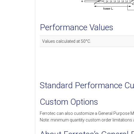
Performance Values
Values calculated at 50°C.
Standard Performance Cu
Custom Options
Ferrotec can also customize a General Purpose M
Note: minimum quantity custom order limitations 