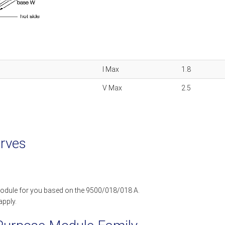
I Max
1.8
V Max
2.5
rves
odule for you based on the 9500/018/018 A.
apply.