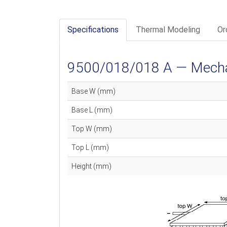
Specifications
Thermal Modeling
Or
9500/018/018 A — Mechan
Base W (mm)
Base L (mm)
Top W (mm)
Top L (mm)
Height (mm)