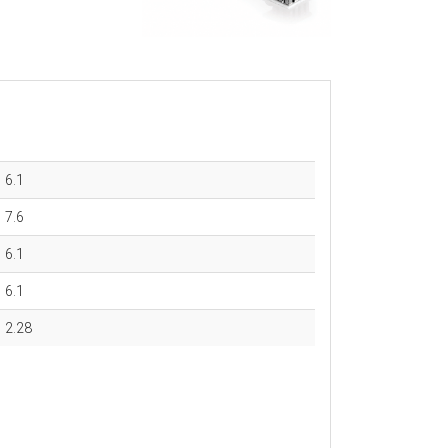
6.1
7.6
6.1
6.1
2.28