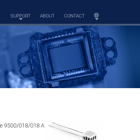
SUPPORT
ABOUT
CONTACT
The 9500/018/018 A