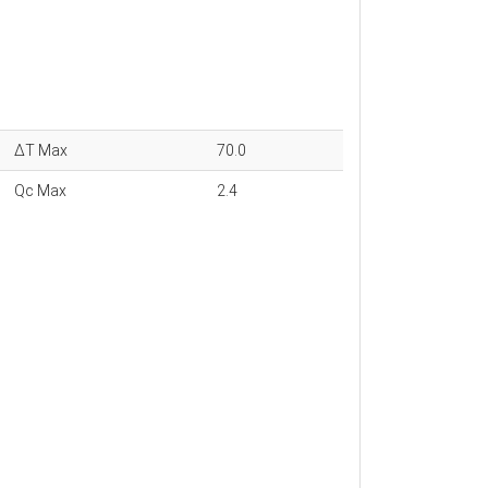
ΔT Max
70.0
Qc Max
2.4