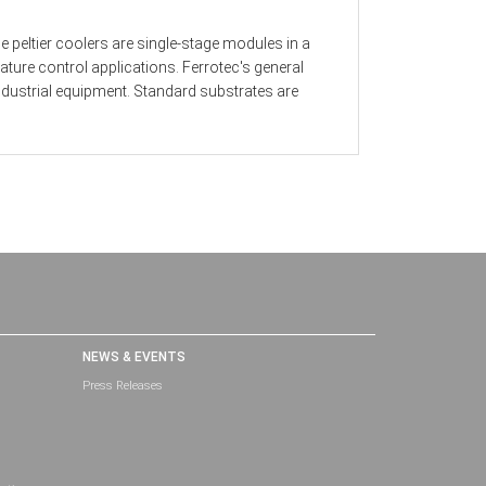
 peltier coolers are single-stage modules in a
ture control applications. Ferrotec's general
dustrial equipment. Standard substrates are
NEWS & EVENTS
Press Releases