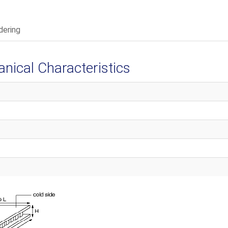
dering
ical Characteristics