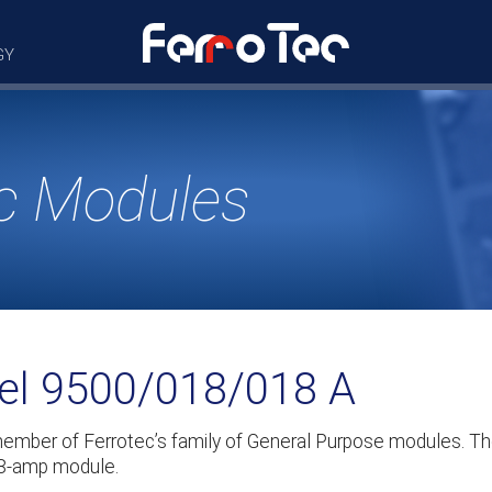
GY
c Modules
del 9500/018/018 A
member of Ferrotec’s family of General Purpose modules. 
1.8-amp module.