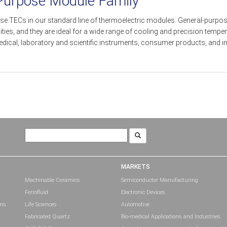
 Purpose Module Family
se TECs in our standard line of thermoelectric modules. General-purpose
s, and they are ideal for a wide range of cooling and precision tempera
ical, laboratory and scientific instruments, consumer products, and in
Search
for:
MARKETS
Machinable Ceramics
Semiconductor Manufacturing
Ferrofluid
Electronic Devices
ons
Life Sciences
Automotive
Fabricated Quartz
Bio-medical Applications and Industries