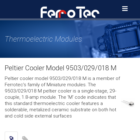
Skip
to
content
Thermoelectric Modules
Peltier Cooler Model 9503/029/018 M
Peltier cooler model 9503/029/018 M is a member of
Ferrotec’s family of Miniature modules. The
9503/029/018 M peltier cooler is a single-stage, 29-
couple, 1.8-amp module. The 'M' code indicates that
this standard thermoelectric cooler features a
solderable, metalized ceramic substrate on both hot
and cold side external surfaces