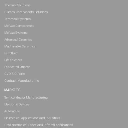
Thermal Solutions
E-Beam Components Solutions
Temescal Systems
MeiVac Components
MeiVac Systems
Advanced Ceramics
Machinable Ceramics
Ferrofluid
Life Sciences
Fabricated Quartz
CVD-SiC Parts
Contract Manufacturing
MARKETS
Semiconductor Manufacturing
Electronic Devices
Automotive
Bio-medical Applications and Industries
Opto-electronics, Laser, and Infrared Applications