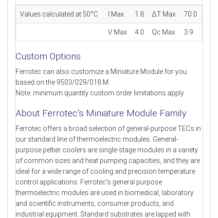
Values calculated at 50°C.
I Max
1.8
ΔT Max
70.0
V Max
4.0
Qc Max
3.9
Custom Options
Ferrotec can also customize a Miniature Module for you
based on the 9503/029/018 M.
Note: minimum quantity custom order limitations apply.
About Ferrotec’s Miniature Module Family
Ferrotec offers a broad selection of general-purpose TECs in
our standard line of thermoelectric modules. General-
purpose peltier coolers are single-stage modules in a variety
of common sizes and heat pumping capacities, and they are
ideal for a wide range of cooling and precision temperature
control applications. Ferrotec's general purpose
thermoelectric modules are used in biomedical, laboratory
and scientific instruments, consumer products, and
industrial equipment. Standard substrates are lapped with