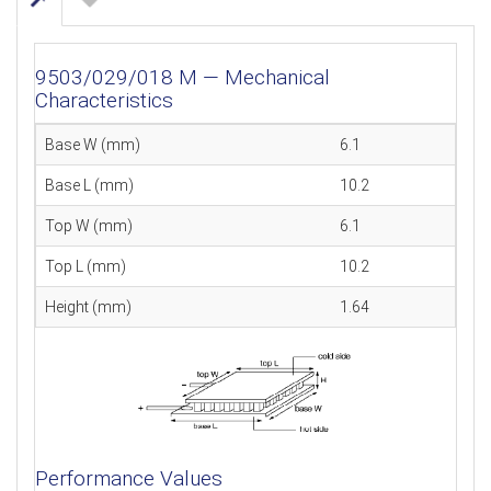
9503/029/018 M — Mechanical
Characteristics
Base W (mm)
6.1
Base L (mm)
10.2
Top W (mm)
6.1
Top L (mm)
10.2
Height (mm)
1.64
Performance Values