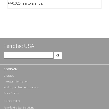
+/-0.025mm tolerance.
Ferrotec USA
Search
for:
COMPANY
Overview
Investor Information
Working at Ferrotec Locations
Sales Offices
PRODUCTS
Ferrofluidic Seal Solutions